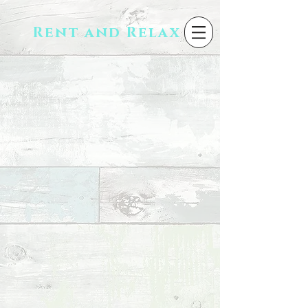
Rent and Relax