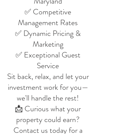
Maryland
✅ Competitive
Management Rates
✅ Dynamic Pricing &
Marketing
✅ Exceptional Guest
Service
Sit back, relax, and let your
investment work for you—
we'll handle the rest!
📩 Curious what your
property could earn?
Contact us today for a