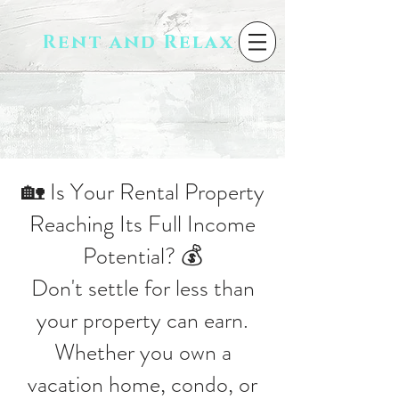
Rent and Relax
🏡 Is Your Rental Property
Reaching Its Full Income
Potential? 💰
Don't settle for less than
your property can earn.
Whether you own a
vacation home, condo, or