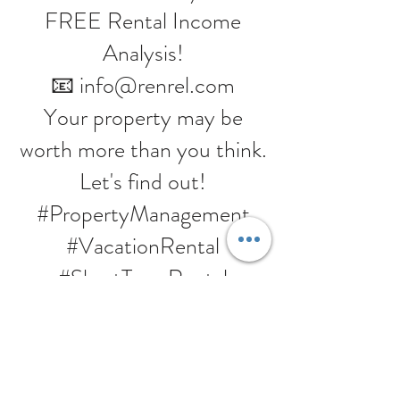
FREE Rental Income
Analysis!
📧 info@renrel.com
Your property may be
worth more than you think.
Let's find out!
#PropertyManagement
#VacationRental
#ShortTermRental
#RentalIncome
#InvestmentProperty
#PassiveIncome