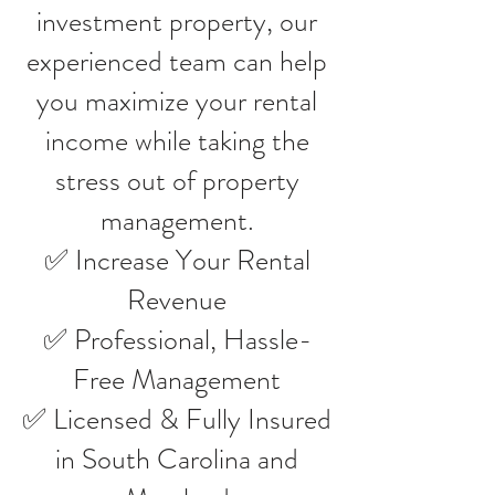
investment property, our
experienced team can help
you maximize your rental
income while taking the
stress out of property
management.
✅ Increase Your Rental
Revenue
✅ Professional, Hassle-
Free Management
✅ Licensed & Fully Insured
in South Carolina and